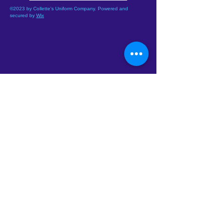
©2023 by Collette's Uniform Company. Powered and
secured by
Wix
Address :
5212 W. Camelback Rd.