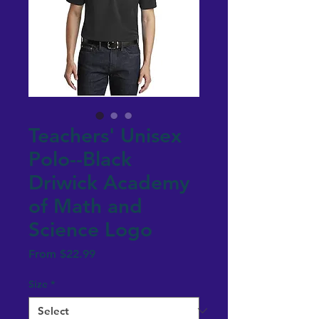
Teachers' Unisex
Polo--Black
Driwick Academy
of Math and
Science Logo
Sale
From
$22.99
Price
Size
*