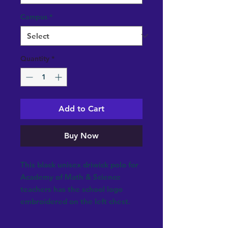
Campus
*
Quantity
*
Add to Cart
Buy Now
This black unisex driwick polo for
Academy of Math & Science
teachers has the school logo
embroidered on the left chest.