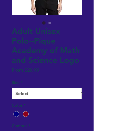
Adult Unisex
Polo--Pique
Academy of Math
and Science Logo
Sale
From
$20.99
Price
Size
*
Color
*
Campus
*